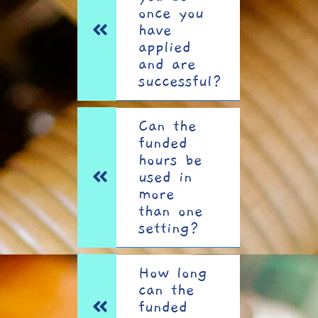
once you
have
applied
and are
successful?
Can the
funded
hours be
used in
more
than one
setting?
How long
can the
funded