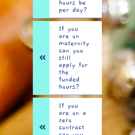
hours be
per day?
If you
are on
maternity
can you
still
apply for
the
funded
hours?
If you
are on a
zero
contract
can you