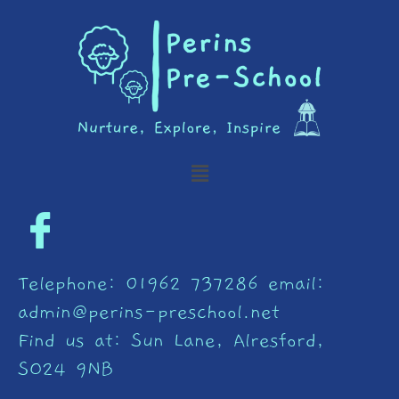
Skip
to
content
Menu
Telephone: 01962 737286 email:
admin@perins-preschool.net
Find us at: Sun Lane, Alresford,
SO24 9NB