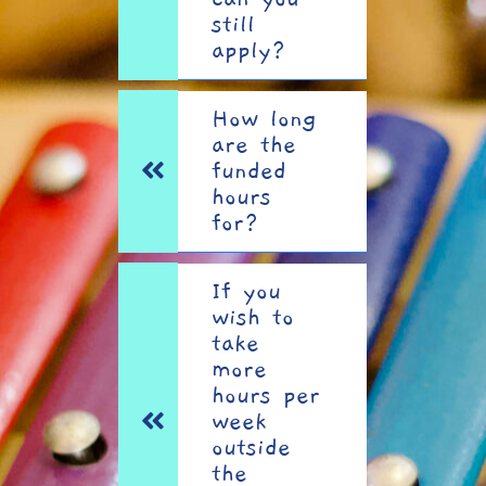
still
apply?
How long
are the
funded
hours
for?
If you
wish to
take
more
hours per
week
outside
the