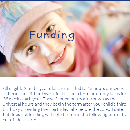
Funding
All eligible 3 and 4 year olds are entitled to 15 hours per week
at Perins pre-School We offer this on a term time only basis for
38 weeks each year. These funded hours are known as the
universal hours and they begin the term after your child’s third
birthday providing their birthday falls before the cut-off date.
If it does not funding will not start until the following term. The
cut off dates are: