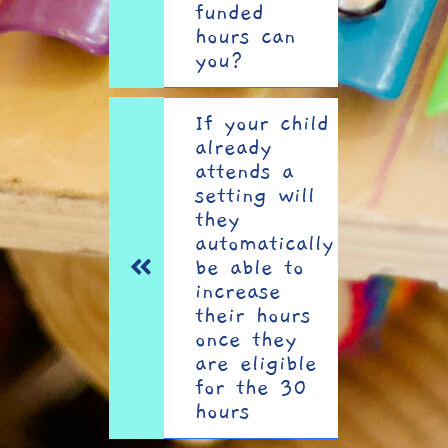
funded
hours can
you?
If your child
already
attends a
setting will
they
automatically
be able to
increase
their hours
once they
are eligible
for the 30
hours