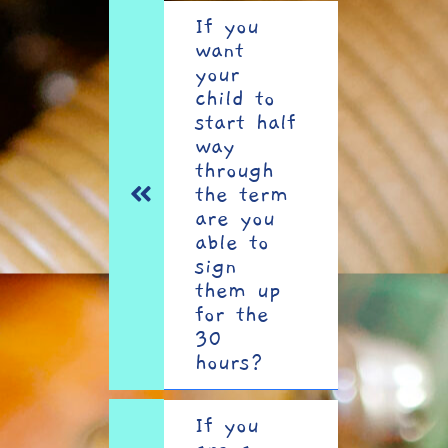
If you
want
your
child to
start half
way
through
the term
are you
able to
sign
them up
for the
30
hours?
If you