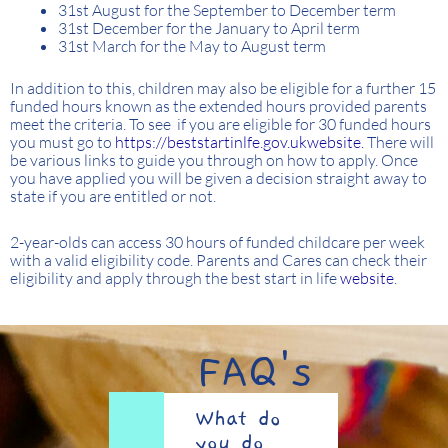
31st August for the September to December term
31st December for the January to April term
31st March for the May to August term
In addition to this, children may also be eligible for a further 15
funded hours known as the extended hours provided parents
meet the criteria. To see if you are eligible for 30 funded hours
you must go to
https://beststartinlfe.gov.ukwebsite.
There will
be various links to guide you through on how to apply. Once
you have applied you will be given a decision straight away to
state if you are entitled or not.
2-year-olds can access 30 hours of funded childcare per week
with a valid eligibility code. Parents and Cares can check their
eligibility and apply through the best start in life
website
.
FAQ's
What do
you do